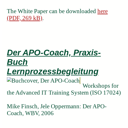
The White Paper can be downloaded
here
(PDF, 269 kB)
.
Der APO-Coach, Praxis-
Buch
Lernprozessbegleitung
Workshops for
the Advanced IT Training System (ISO 17024)
Mike Finsch, Jele Oppermann: Der APO-
Coach, WBV, 2006