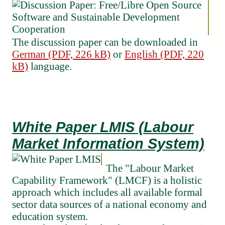
The discussion paper can be downloaded in
German (PDF, 226 kB)
or
English (PDF, 220
kB)
language.
White Paper LMIS (Labour
Market Information System)
The "Labour Market
Capability Framework" (LMCF) is a holistic
approach which includes all available formal
sector data sources of a national economy and
education system.