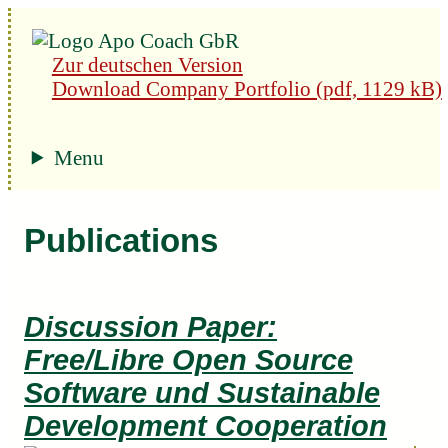
Zur deutschen Version
Download Company Portfolio (pdf, 1129 kB)
Menu
Publications
Discussion Paper:
Free/Libre Open Source
Software und Sustainable
Development Cooperation