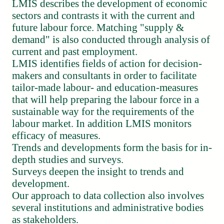
LMIS describes the development of economic
sectors and contrasts it with the current and
future labour force. Matching "supply &
demand" is also conducted through analysis of
current and past employment.
LMIS identifies fields of action for decision-
makers and consultants in order to facilitate
tailor-made labour- and education-measures
that will help preparing the labour force in a
sustainable way for the requirements of the
labour market. In addition LMIS monitors
efficacy of measures.
Trends and developments form the basis for in-
depth studies and surveys.
Surveys deepen the insight to trends and
development.
Our approach to data collection also involves
several institutions and administrative bodies
as stakeholders.